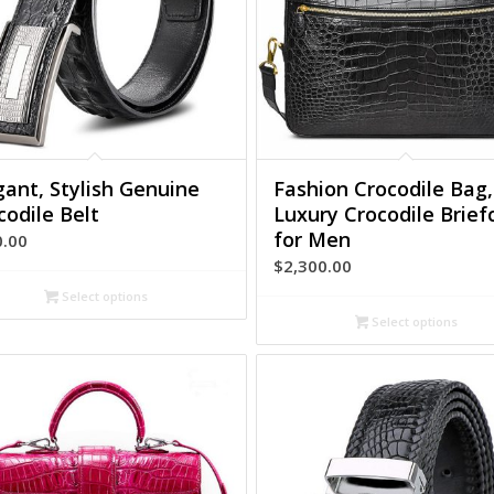
gant, Stylish Genuine
Fashion Crocodile Bag,
codile Belt
Luxury Crocodile Brief
for Men
0.00
$
2,300.00
Select options
Select options