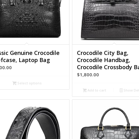
ssic Genuine Crocodile
Crocodile City Bag,
efcase, Laptop Bag
Crocodile Handbag,
Crocodile Crossbody B
00.00
$
1,800.00
Select options
Add to cart
Show Det