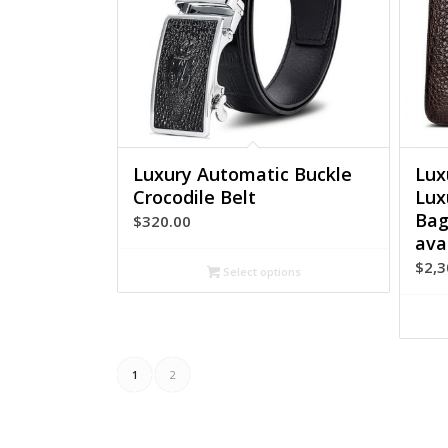
Luxury Automatic Buckle
Lux
Crocodile Belt
Lux
Bag
$
320.00
ava
$
2,3
Select options
1
2