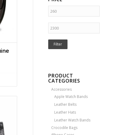
Filter
uine
PRODUCT
CATEGORIES
Accessories
Apple Watch Bands
Leather Belts
Leather Hats
Leather Watch Bands
Crocodile Bags
iPhone Cases