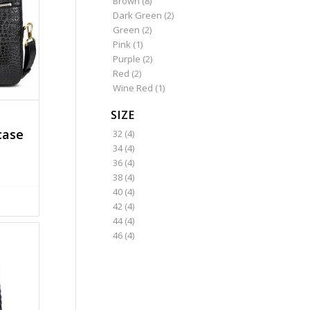
Brown
(8)
Dark Green
(2)
Green
(2)
Pink
(1)
Purple
(2)
Red
(2)
Wine Red
(1)
SIZE
case
32
(4)
34
(4)
36
(4)
38
(4)
40
(4)
42
(4)
44
(4)
46
(4)