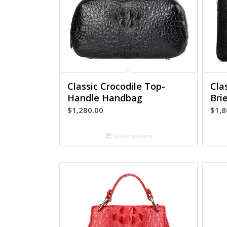
Classic Crocodile Top-
Cla
Handle Handbag
Bri
$
1,280.00
$
1,8
Select options