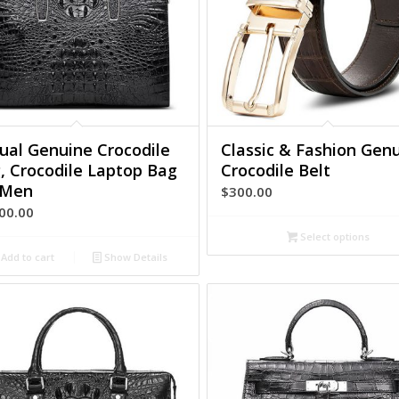
ual Genuine Crocodile
Classic & Fashion Gen
, Crocodile Laptop Bag
Crocodile Belt
 Men
$
300.00
00.00
Select options
Add to cart
Show Details