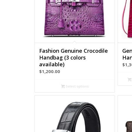
Fashion Genuine Crocodile
Gen
Handbag (3 colors
Han
available)
$
1,3
$
1,200.00
Select options