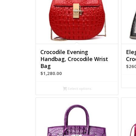
Crocodile Evening
Ele
Handbag, Crocodile Wrist
Cro
Bag
$
26
$
1,280.00
Select options