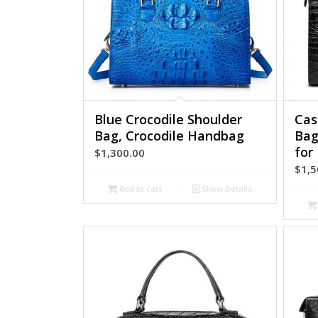
Blue Crocodile Shoulder
Cas
Bag, Crocodile Handbag
Bag
for
$
1,300.00
$
1,5
Add to cart
Show Details