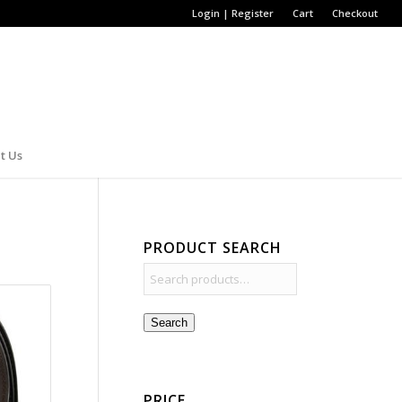
Login | Register
Cart
Checkout
t Us
PRODUCT SEARCH
Search
PRICE