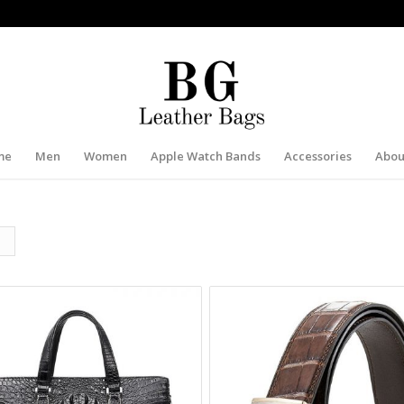
me
Men
Women
Apple Watch Bands
Accessories
Abou