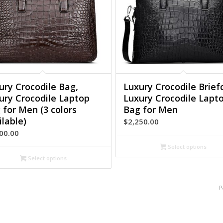
ury Crocodile Bag,
Luxury Crocodile Brief
ury Crocodile Laptop
Luxury Crocodile Lapt
 for Men (3 colors
Bag for Men
ilable)
$
2,250.00
00.00
Select options
Select options
P