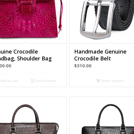
uine Crocodile
Handmade Genuine
dbag, Shoulder Bag
Crocodile Belt
00.00
$
310.00
Add to cart
Show Details
Select options