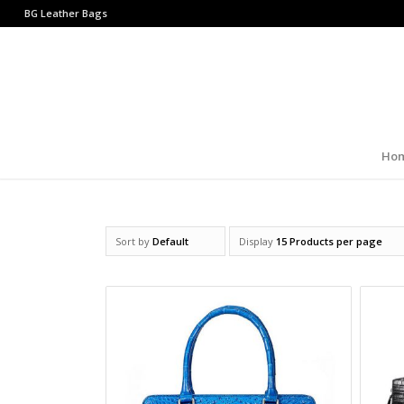
BG Leather Bags
Ho
Sort by
Default
Display
15 Products per page