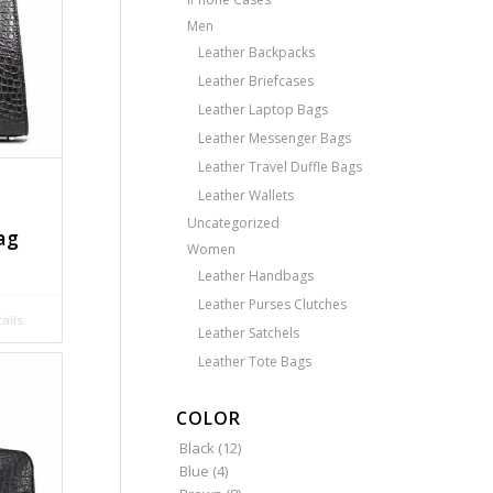
Men
Leather Backpacks
Leather Briefcases
Leather Laptop Bags
Leather Messenger Bags
Leather Travel Duffle Bags
Leather Wallets
Uncategorized
ag
Women
Leather Handbags
Leather Purses Clutches
ails
Leather Satchels
Leather Tote Bags
COLOR
Black
(12)
Blue
(4)