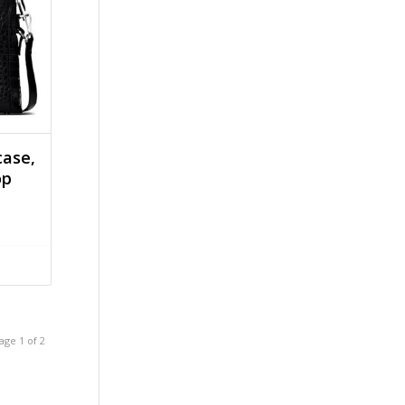
case,
op
age 1 of 2