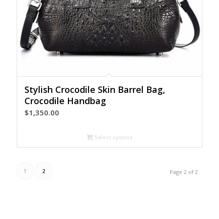
Stylish Crocodile Skin Barrel Bag,
Crocodile Handbag
$
1,350.00
Select options
1
2
Page 2 of 2