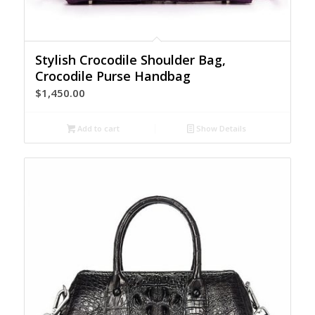
Stylish Crocodile Shoulder Bag,
Crocodile Purse Handbag
$
1,450.00
Add to cart
Show Details