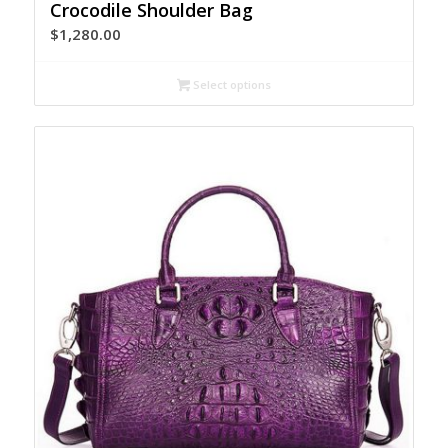
Crocodile Shoulder Bag
$
1,280.00
Select options