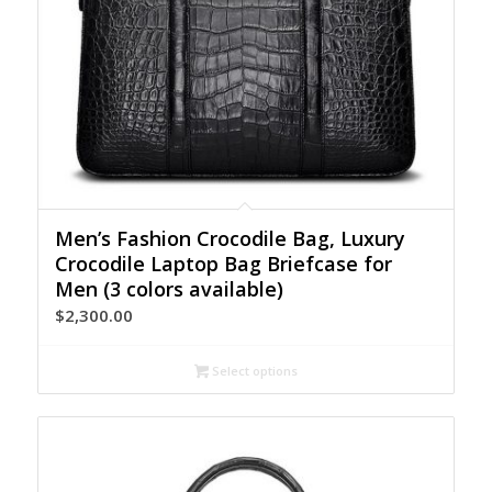
Men’s Fashion Crocodile Bag, Luxury
Crocodile Laptop Bag Briefcase for
Men (3 colors available)
$
2,300.00
Select options