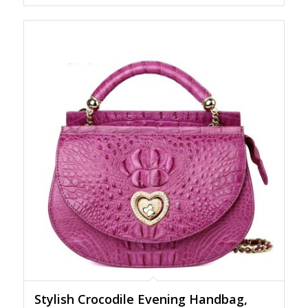
Stylish Crocodile Evening Handbag,