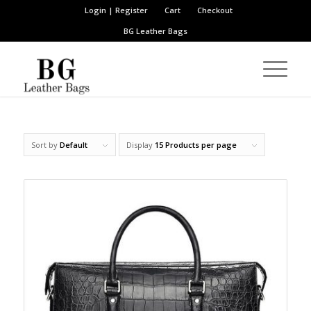
Login | Register
Cart
Checkout
BG Leather Bags
Sort by
Default
Display
15 Products per page