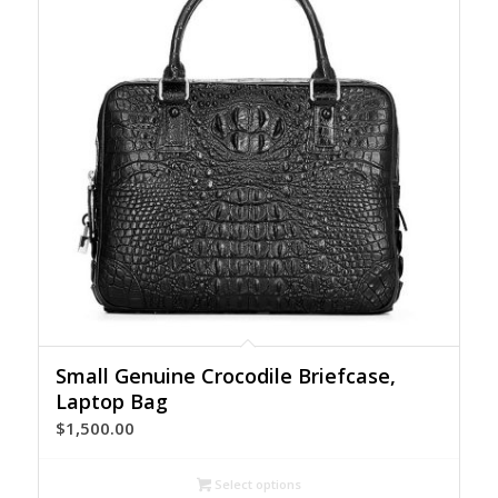
Small Genuine Crocodile Briefcase,
Laptop Bag
$
1,500.00
Select options