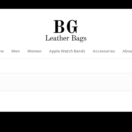
me
Men
Women
Apple Watch Bands
Accessories
Abou