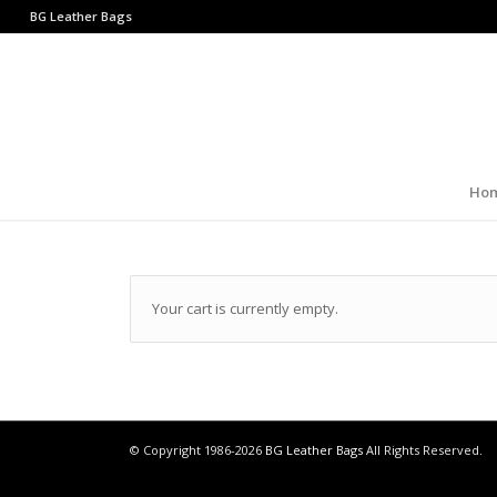
BG Leather Bags
Ho
Your cart is currently empty.
© Copyright 1986-2026
BG Leather Bags
All Rights Reserved.