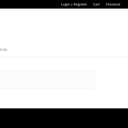
Login | Register
Cart
Checkout
t Us