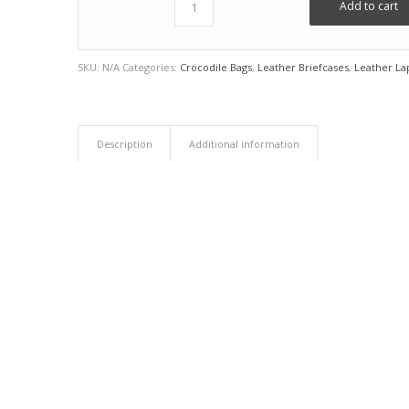
Add to cart
SKU:
N/A
Categories:
Crocodile Bags
,
Leather Briefcases
,
Leather La
Description
Additional information