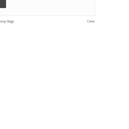
ptop Bags
Clear