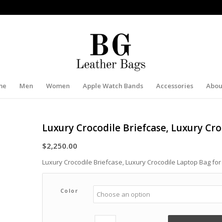
me
Men
Women
Apple Watch Bands
Accessories
Abou
Luxury Crocodile Briefcase, Luxury Cr
$
2,250.00
Luxury Crocodile Briefcase, Luxury Crocodile Laptop Bag fo
Color