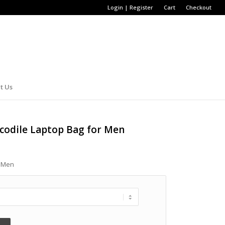
Login | Register
Cart
Checkout
t Us
ocodile Laptop Bag for Men
r Men