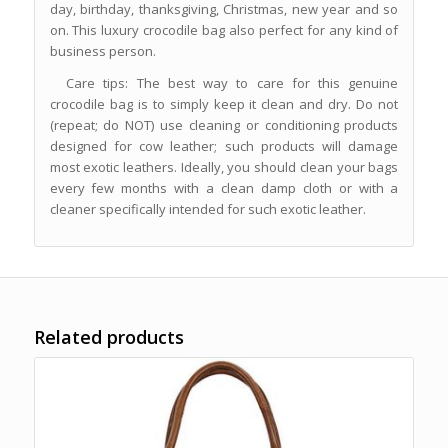
day, birthday, thanksgiving, Christmas, new year and so
on. This luxury crocodile bag also perfect for any kind of
business person.
Care tips: The best way to care for this genuine
crocodile bag is to simply keep it clean and dry. Do not
(repeat; do NOT) use cleaning or conditioning products
designed for cow leather; such products will damage
most exotic leathers. Ideally, you should clean your bags
every few months with a clean damp cloth or with a
cleaner specifically intended for such exotic leather.
Related products