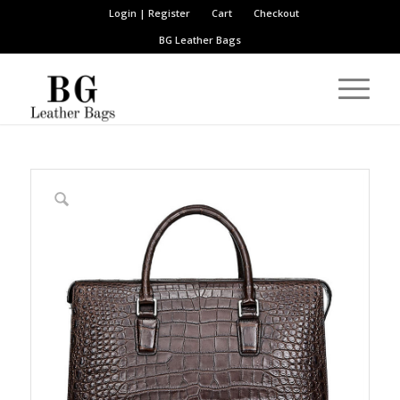
Login | Register
Cart
Checkout
BG Leather Bags