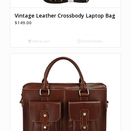
Vintage Leather Crossbody Laptop Bag
$
149.00
Add to cart
Show Details