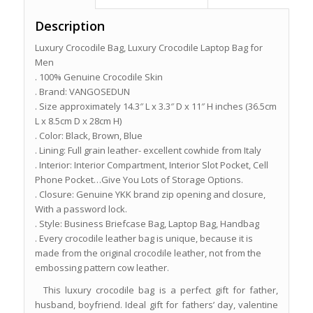
Description
Luxury Crocodile Bag, Luxury Crocodile Laptop Bag for
Men
. 100% Genuine Crocodile Skin
. Brand: VANGOSEDUN
. Size approximately 14.3″ L x 3.3″ D x 11″ H inches (36.5cm
L x 8.5cm D x 28cm H)
. Color: Black, Brown, Blue
. Lining: Full grain leather- excellent cowhide from Italy
. Interior: Interior Compartment, Interior Slot Pocket, Cell
Phone Pocket…Give You Lots of Storage Options.
. Closure: Genuine YKK brand zip opening and closure,
With a password lock.
. Style: Business Briefcase Bag, Laptop Bag, Handbag
. Every crocodile leather bag is unique, because it is
made from the original crocodile leather, not from the
embossing pattern cow leather.
This luxury crocodile bag is a perfect gift for father,
husband, boyfriend. Ideal gift for fathers’ day, valentine