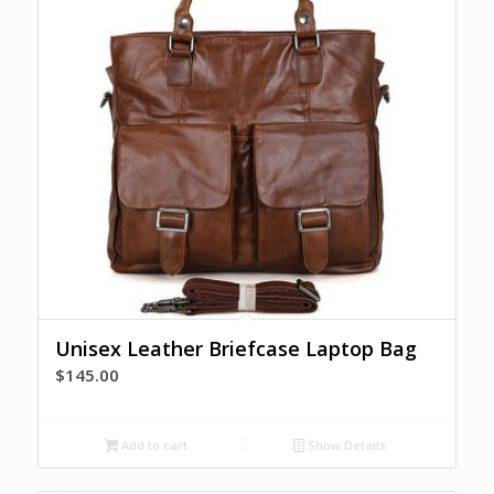
Unisex Leather Briefcase Laptop Bag
$
145.00
Add to cart
Show Details