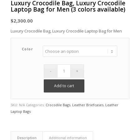
Luxury Crocodile Bag, Luxury Crocodile
Laptop Bag for Men (3 colors available)
$
2,300.00
Luxury Crocodile Bag, Luxury Crocodile Laptop Bag for Men
Color
Add to cart
SKU:
N/A
Categories:
Crocodile Bags
,
Leather Briefcases
,
Leather
Laptop Bags
Description
Additional information