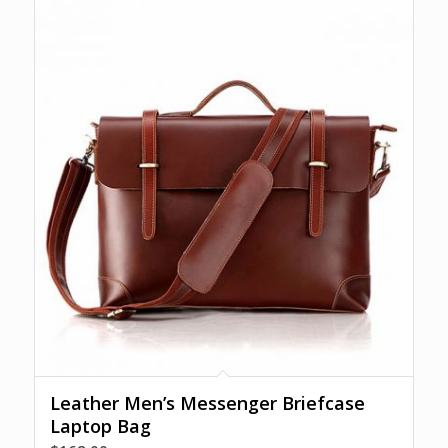
Leather Men’s Messenger Briefcase
Laptop Bag