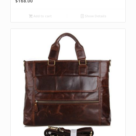
$
168.00
Add to cart
Show Details