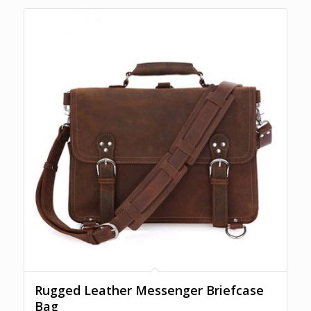
Rugged Leather Messenger Briefcase
Bag