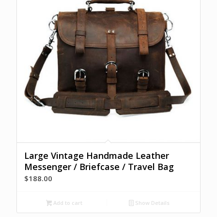
Large Vintage Handmade Leather
Messenger / Briefcase / Travel Bag
$
188.00
Add to cart
Show Details