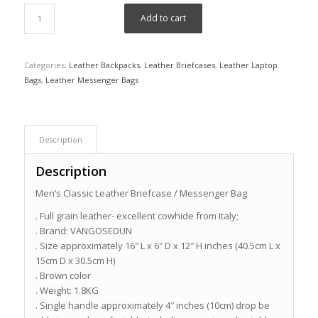
Add to cart
Categories:
Leather Backpacks
,
Leather Briefcases
,
Leather Laptop
Bags
,
Leather Messenger Bags
Description
Description
Men’s Classic Leather Briefcase / Messenger Bag
. Full grain leather- excellent cowhide from Italy;
. Brand: VANGOSEDUN
. Size approximately 16″ L x 6″ D x 12″ H inches (40.5cm L x
15cm D x 30.5cm H)
. Brown color
. Weight: 1.8KG
. Single handle approximately 4″ inches (10cm) drop be