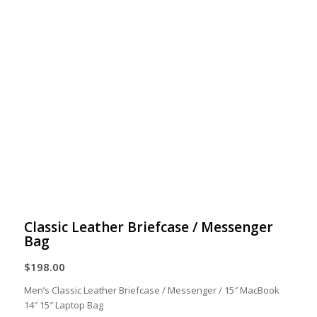
Classic Leather Briefcase / Messenger
Bag
$
198.00
Men’s Classic Leather Briefcase / Messenger / 15″ MacBook
14″ 15″ Laptop Bag