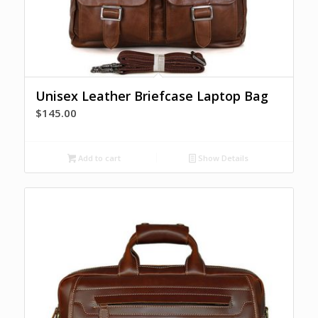
Unisex Leather Briefcase Laptop Bag
$
145.00
Add to cart
Show Details