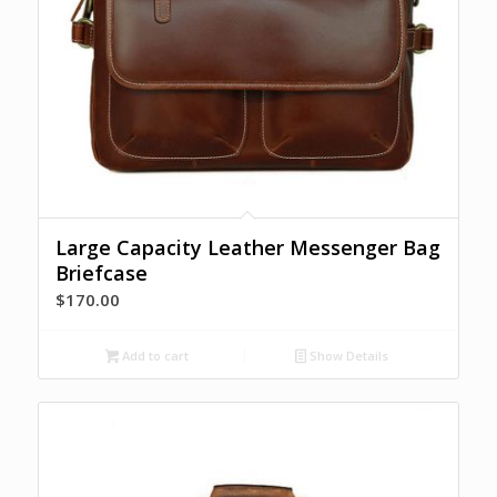
Large Capacity Leather Messenger Bag
Briefcase
$
170.00
Add to cart
Show Details