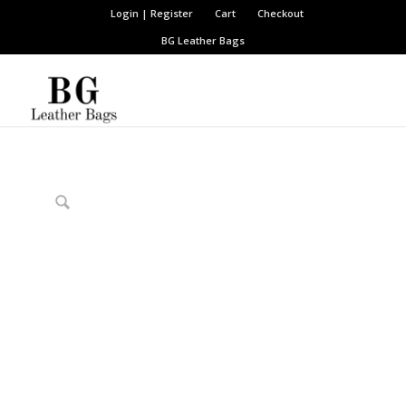
Login | Register
Cart
Checkout
BG Leather Bags