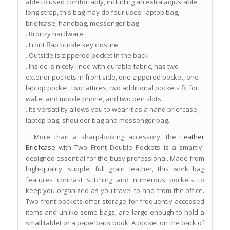
able to used comfortably, including an extra adjustable
long strap, this bag may do four uses: laptop bag,
briefcase, handbag, messenger bag
. Bronzy hardware
. Front flap buckle key closure
. Outside is zippered pocket in the back
. Inside is nicely lined with durable fabric, has two
exterior pockets in front side, one zippered pocket, one
laptop pocket, two lattices, two additional pockets fit for
wallet and mobile phone, and two pen slots.
. Its versatility allows you to wear it as a hand briefcase,
laptop bag, shoulder bag and messenger bag.
More than a sharp-looking accessory, the
Leather
Briefcase
with Two Front Double Pockets is a smartly-
designed essential for the busy professional. Made from
high-quality, supple, full grain leather, this work bag
features contrast stitching and numerous pockets to
keep you organized as you travel to and from the office.
Two front pockets offer storage for frequently-accessed
items and unlike some bags, are large enough to hold a
small tablet or a paperback book. A pocket on the back of