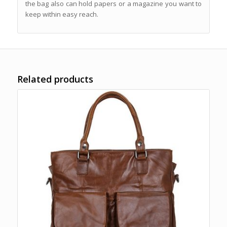
the bag also can hold papers or a magazine you want to
keep within easy reach.
Related products