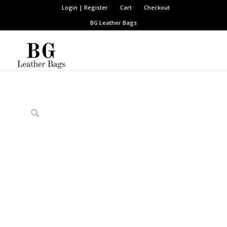
Login | Register
Cart
Checkout
BG Leather Bags