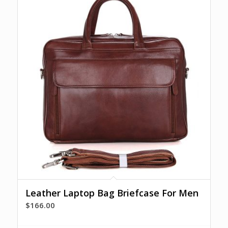
Leather Laptop Bag Briefcase For Men
$
166.00