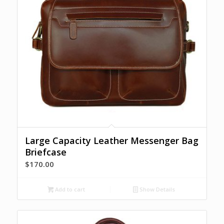
Large Capacity Leather Messenger Bag
Briefcase
$
170.00
Add to cart
Show Details