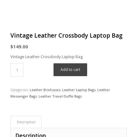
Vintage Leather Crossbody Laptop Bag
$
149.00
Vintage Leather Crossbody Laptop Bag
Add to cart
Categories:
Leather Briefcases
,
Leather Laptop Bags
,
Leather
Messenger Bags
,
Leather Travel Duffle Bags
Description
Description