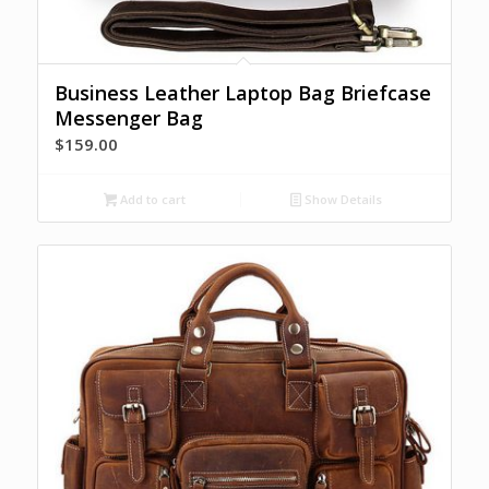
Business Leather Laptop Bag Briefcase
Messenger Bag
$
159.00
Add to cart
Show Details