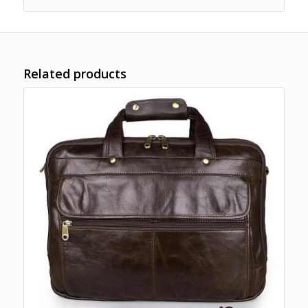
Related products