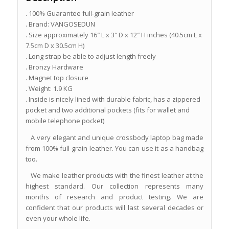
. 100% Guarantee full-grain leather
. Brand: VANGOSEDUN
. Size approximately 16″ L x 3″ D x 12″ H inches (40.5cm L x
7.5cm D x 30.5cm H)
. Long strap be able to adjust length freely
. Bronzy Hardware
. Magnet top closure
. Weight: 1.9 KG
. Inside is nicely lined with durable fabric, has a zippered
pocket and two additional pockets (fits for wallet and
mobile telephone pocket)
A very elegant and unique crossbody laptop bag made
from 100% full-grain leather. You can use it as a handbag
too.
We make leather products with the finest leather at the
highest standard. Our collection represents many
months of research and product testing. We are
confident that our products will last several decades or
even your whole life.