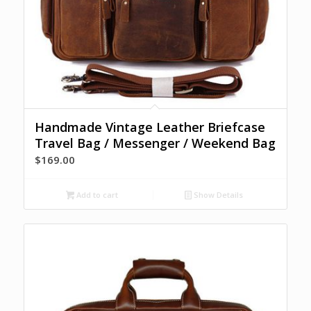
Handmade Vintage Leather Briefcase
Travel Bag / Messenger / Weekend Bag
$
169.00
Add to cart
Show Details