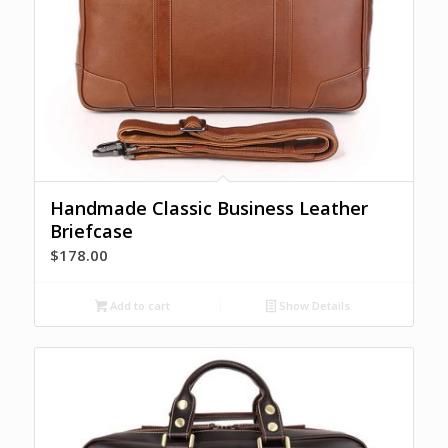
Handmade Classic Business Leather
Briefcase
$
178.00
Add to cart
Show Details