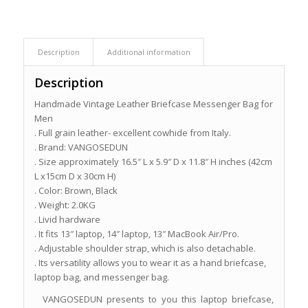
Description
Additional information
Description
Handmade Vintage Leather Briefcase Messenger Bag for
Men
. Full grain leather- excellent cowhide from Italy.
. Brand: VANGOSEDUN
. Size approximately 16.5″ L x 5.9″ D x 11.8″ H inches (42cm
L x15cm D x 30cm H)
. Color: Brown, Black
. Weight: 2.0KG
. Livid hardware
. It fits 13″ laptop, 14″ laptop, 13″ MacBook Air/Pro.
. Adjustable shoulder strap, which is also detachable.
. Its versatility allows you to wear it as a hand briefcase,
laptop bag, and messenger bag.
VANGOSEDUN presents to you this laptop briefcase,