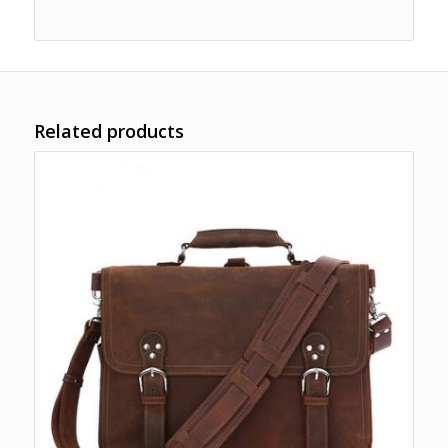
Related products