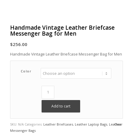
Handmade Vintage Leather Briefcase
Messenger Bag for Men
$
256.00
Handmade Vintage Leather Briefcase Messenger Bag for Men
Color
Add to cart
SKU:
N/A
Categories:
Leather Briefcases
,
Leather Laptop Bags
,
Leather
Clear
Messenger Bags