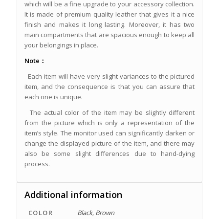
which will be a fine upgrade to your accessory collection.
It is made of premium quality leather that gives it a nice
finish and makes it long lasting. Moreover, it has two
main compartments that are spacious enough to keep all
your belongings in place.
Note：
Each item will have very slight variances to the pictured
item, and the consequence is that you can assure that
each one is unique.
The actual color of the item may be slightly different
from the picture which is only a representation of the
item’s style. The monitor used can significantly darken or
change the displayed picture of the item, and there may
also be some slight differences due to hand-dying
process.
Additional information
COLOR
Black
,
Brown