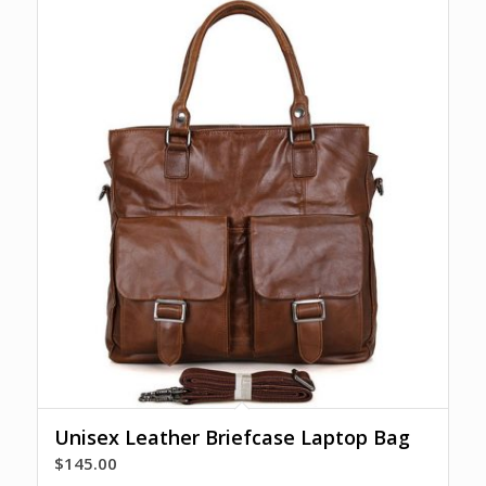
Unisex Leather Briefcase Laptop Bag
$
145.00