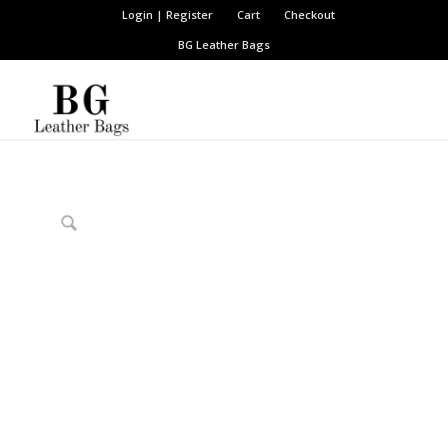
Login | Register
Cart
Checkout
BG Leather Bags