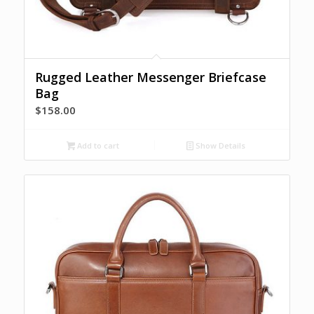
Rugged Leather Messenger Briefcase
Bag
$
158.00
Add to cart
Show Details