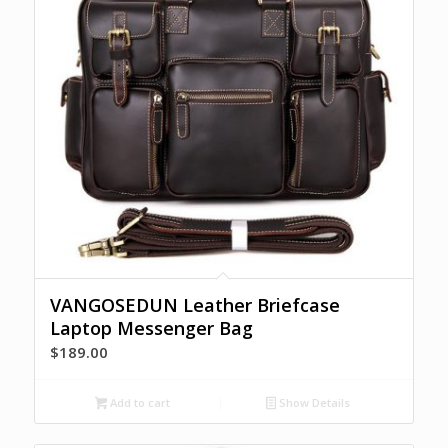
VANGOSEDUN Leather Briefcase
Laptop Messenger Bag
$
189.00
Add to cart
Show Details