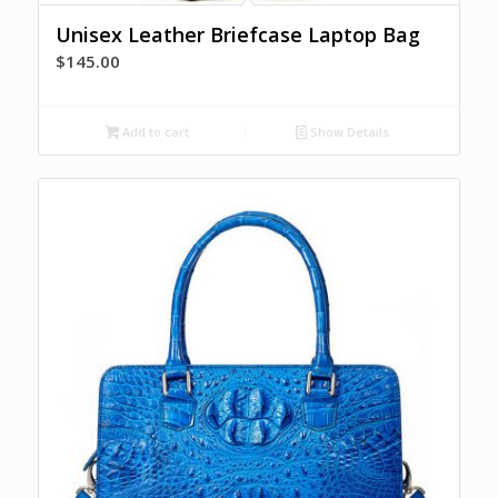
Unisex Leather Briefcase Laptop Bag
$
145.00
Add to cart
Show Details