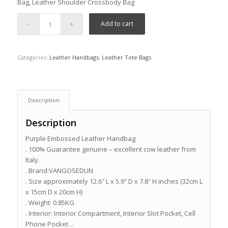
Bag, Leather Shoulder Crossbody Bag
Add to cart
Categories:
Leather Handbags
,
Leather Tote Bags
Description
Description
Purple Embossed Leather Handbag
. 100% Guarantee genuine – excellent cow leather from
Italy.
. Brand:VANGOSEDUN
. Size approximately 12.6″ L x 5.9″ D x 7.8″ H inches (32cm L
x 15cm D x 20cm H)
. Weight: 0.85KG
. Interior: Interior Compartment, Interior Slot Pocket, Cell
Phone Pocket…