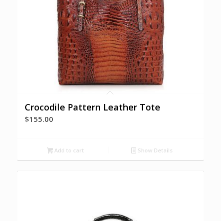
Crocodile Pattern Leather Tote
$
155.00
Add to cart
Show Details