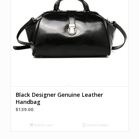
Black Designer Genuine Leather
Handbag
$
139.00
Add to cart
Show Details