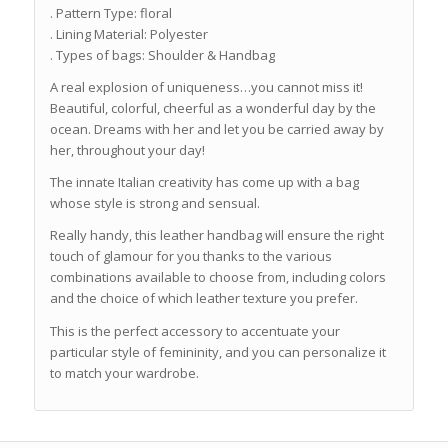
. Pattern Type: floral
. Lining Material: Polyester
. Types of bags: Shoulder & Handbag
A real explosion of uniqueness…you cannot miss it!
Beautiful, colorful, cheerful as a wonderful day by the
ocean. Dreams with her and let you be carried away by
her, throughout your day!
The innate Italian creativity has come up with a bag
whose style is strong and sensual.
Really handy, this leather handbag will ensure the right
touch of glamour for you thanks to the various
combinations available to choose from, including colors
and the choice of which leather texture you prefer.
This is the perfect accessory to accentuate your
particular style of femininity, and you can personalize it
to match your wardrobe.