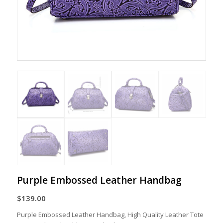
Purple Embossed Leather Handbag
$
139.00
Purple Embossed Leather Handbag, High Quality Leather Tote