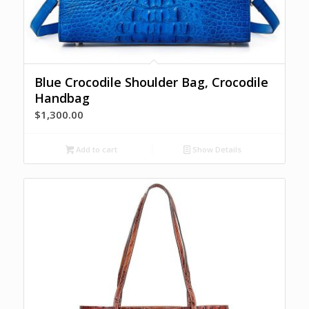
Blue Crocodile Shoulder Bag, Crocodile
Handbag
$
1,300.00
Add to cart
Show Details