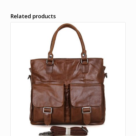
Related products