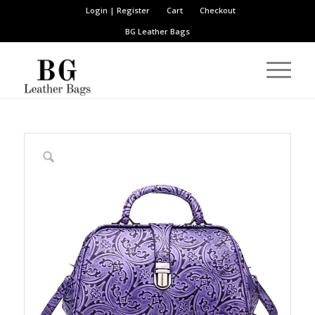
Login | Register
Cart
Checkout
BG Leather Bags