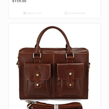
$
159.00
Add to cart
Show Details