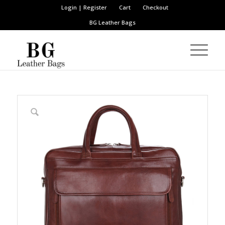
Login | Register
Cart
Checkout
BG Leather Bags