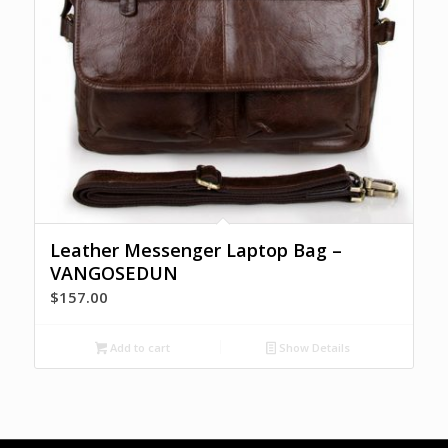
Leather Messenger Laptop Bag –
VANGOSEDUN
$
157.00
Add to cart
Show Details