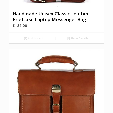
Handmade Unisex Classic Leather
Briefcase Laptop Messenger Bag
$
186.00
Add to cart
Show Details