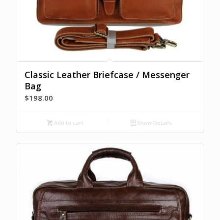
Classic Leather Briefcase / Messenger
Bag
$
198.00
Add to cart
Show Details