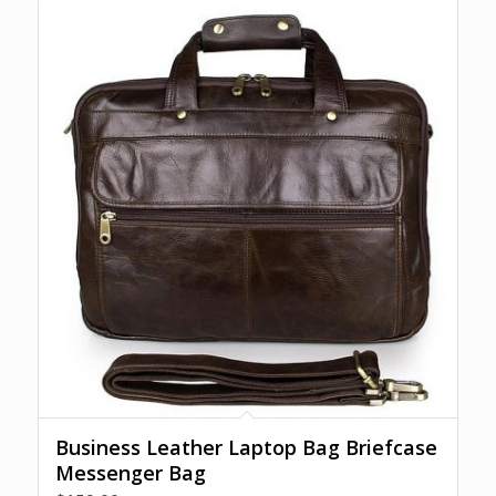
Business Leather Laptop Bag Briefcase
Messenger Bag