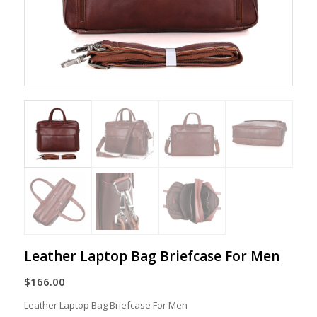
Leather Laptop Bag Briefcase For Men
$
166.00
Leather Laptop Bag Briefcase For Men