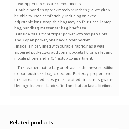
. Two zipper top closure comparments
. Double handles approximately 5″ inches (12.5cm)drop
be able to used comfortably, including an extra
adjustable long strap, this bag may do four uses: laptop
bag, handbag, messenger bag, briefcase
. Outside has a front zipper pocket with two pen slots
and 2 open pocket, one back zipper pocket
. Inside is nicely lined with durable fabric, has a wall
zippered pocket,two additional pockets fit for wallet and
mobile phone and a 15″ laptop compartment.
This leather laptop bag briefcase is the newest edition
to our business bag collection. Perfectly proportioned,
this streamlined design is crafted in our signature
Heritage leather. Handcrafted and built to last a lifetime.
Related products