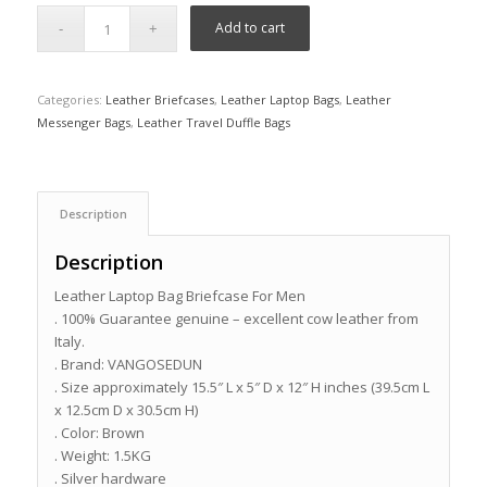
Add to cart
Categories:
Leather Briefcases
,
Leather Laptop Bags
,
Leather
Messenger Bags
,
Leather Travel Duffle Bags
Description
Description
Leather Laptop Bag Briefcase For Men
. 100% Guarantee genuine – excellent cow leather from
Italy.
. Brand: VANGOSEDUN
. Size approximately 15.5″ L x 5″ D x 12″ H inches (39.5cm L
x 12.5cm D x 30.5cm H)
. Color: Brown
. Weight: 1.5KG
. Silver hardware