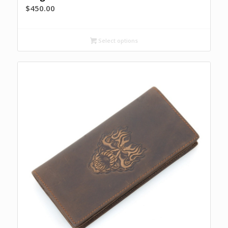
$
450.00
Select options