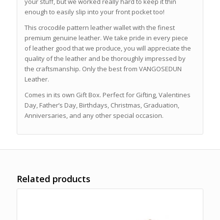
your stuff, but we worked really hard to keep it thin
enough to easily slip into your front pocket too!
This crocodile pattern leather wallet with the finest
premium genuine leather. We take pride in every piece
of leather good that we produce, you will appreciate the
quality of the leather and be thoroughly impressed by
the craftsmanship. Only the best from VANGOSEDUN
Leather.
Comes in its own Gift Box. Perfect for Gifting, Valentines
Day, Father’s Day, Birthdays, Christmas, Graduation,
Anniversaries, and any other special occasion.
Related products