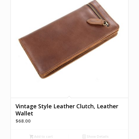
Vintage Style Leather Clutch, Leather
Wallet
$
68.00
Add to cart
Show Details