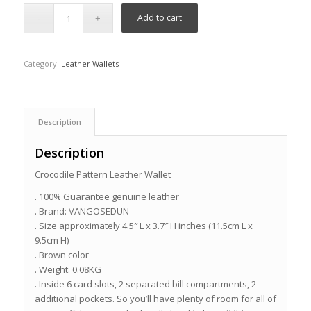
Add to cart
Category:
Leather Wallets
Description
Description
Crocodile Pattern Leather Wallet
. 100% Guarantee genuine leather
. Brand: VANGOSEDUN
. Size approximately 4.5″ L x 3.7″ H inches (11.5cm L x
9.5cm H)
. Brown color
. Weight: 0.08KG
. Inside 6 card slots, 2 separated bill compartments, 2
additional pockets. So you’ll have plenty of room for all of