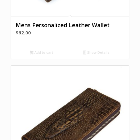
Mens Personalized Leather Wallet
$
62.00
Add to cart
Show Details