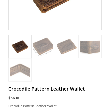
Crocodile Pattern Leather Wallet
$
56.00
Crocodile Pattern Leather Wallet