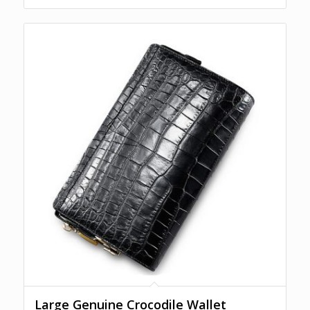
Large Genuine Crocodile Wallet