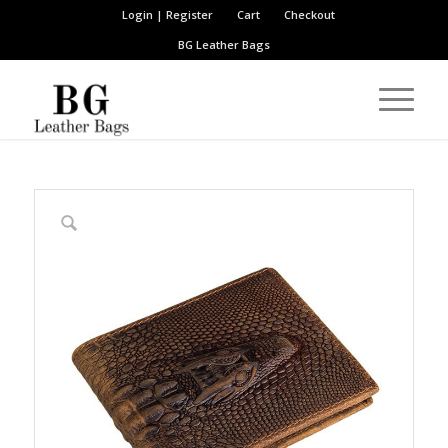
Login | Register
Cart
Checkout
BG Leather Bags